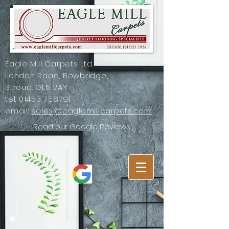
Eagle Mill Carpets Ltd.
London Road, Bowbridge,
Stroud. GL5 2AY
tel:
01453 758791
email:
sales@eaglemillcarpets.com
Read our Google Reviews