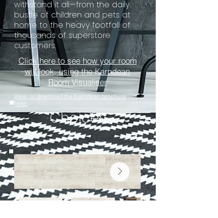
withstand it all—from the daily
bustle of children and pets at
home to the heavy footfall of
thousands of superstore
customers.
Click here to see how your room
will look, using the Karndean
Room Visualiser
View, or download the Karndean brochure
here:
Choices