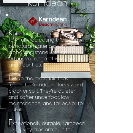
Karndean
K
arndean specialises in
faithfully recreating the beauty
of natural materials such as
wood and stone with an
extensive range of wood planks
and floor tiles.
U
nlike the materials they
replicate, Karndean floors won’t
crack or split. They’re quieter
and softer underfoot, low-
maintenance, and far easier to
install.
E
xceptionally durable, Karndean
luxury vinyl tiles are built to